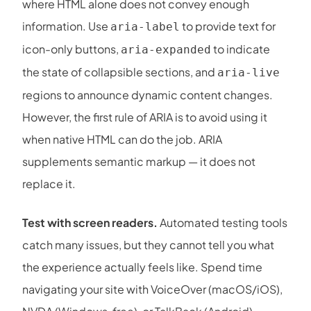
where HTML alone does not convey enough
information. Use
to provide text for
aria-label
icon-only buttons,
to indicate
aria-expanded
the state of collapsible sections, and
aria-live
regions to announce dynamic content changes.
However, the first rule of ARIA is to avoid using it
when native HTML can do the job. ARIA
supplements semantic markup — it does not
replace it.
Test with screen readers.
Automated testing tools
catch many issues, but they cannot tell you what
the experience actually feels like. Spend time
navigating your site with VoiceOver (macOS/iOS),