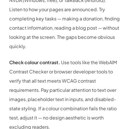
NVDA (Windows, free), or TalkBack (Android).
Listen to how your pages are announced. Try
completing key tasks — making a donation, finding
contact information, reading a blog post — without
looking at the screen. The gaps become obvious
quickly.
Check colour contrast.
Use tools like the WebAIM
Contrast Checker or browser developer tools to
verify that all text meets WCAG contrast
requirements. Pay particular attention to text over
images, placeholder text in inputs, and disabled-
state styling. If a colour combination fails the ratio
test, adjust it — no design aesthetic is worth
excluding readers.