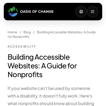
Home
/
Blog
/
Building Accessible Websites: A Guide
for Nonprofits
ACCESSIBILITY
Building Accessible
Websites: A Guide for
Nonprofits
If your website can't be used by someone
with a disability, it doesn't fully work. Here's
what nonprofits should know about building