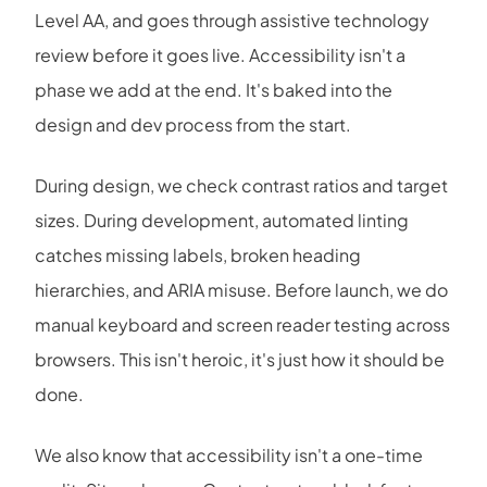
Level AA, and goes through assistive technology
review before it goes live. Accessibility isn't a
phase we add at the end. It's baked into the
design and dev process from the start.
During design, we check contrast ratios and target
sizes. During development, automated linting
catches missing labels, broken heading
hierarchies, and ARIA misuse. Before launch, we do
manual keyboard and screen reader testing across
browsers. This isn't heroic, it's just how it should be
done.
We also know that accessibility isn't a one-time