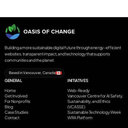
Building a more sustainable digital future through energy-efficient
websites, transparent impact, and technology that supports
communities and the planet.
Based in Vancouver, Canada
GENERAL
INITIATIVES
Home
Web-Ready
Get Involved
Vancouver Centre for AI Safety,
For Nonprofits
Sustainability, and Ethics
Blog
(VCASSE)
Case Studies
Sustainable Technology Week
Contact
WRA Platform