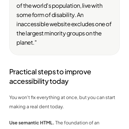
of the world's population, live with
some form of disability. An
inaccessible website excludes one of
the largest minority groups on the
planet."
Practical steps to improve
accessibility today
You won't fix everything at once, but you can start
making a real dent today.
Use semantic HTML.
The foundation of an