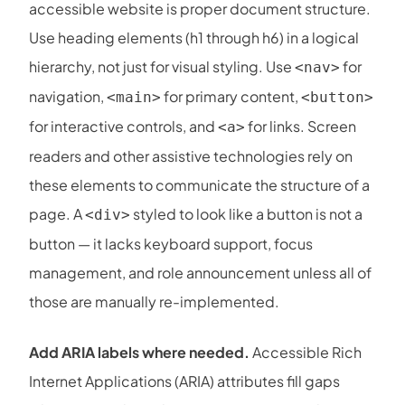
accessible website is proper document structure.
Use heading elements (h1 through h6) in a logical
hierarchy, not just for visual styling. Use
for
<nav>
navigation,
for primary content,
<main>
<button>
for interactive controls, and
for links. Screen
<a>
readers and other assistive technologies rely on
these elements to communicate the structure of a
page. A
styled to look like a button is not a
<div>
button — it lacks keyboard support, focus
management, and role announcement unless all of
those are manually re-implemented.
Add ARIA labels where needed.
Accessible Rich
Internet Applications (ARIA) attributes fill gaps