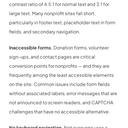
contrast ratio of 4.5:1 for normal text and 3:1 for
large text. Many nonprofit sites fall short,
particularly in footer text, placeholder text in form
fields, and secondary navigation.
Inaccessible forms.
Donation forms, volunteer
sign-ups, and contact pages are critical
conversion points for nonprofits — and they are
frequently among the least accessible elements
on the site. Common issues include form fields
without associated labels, error messages that are
not announced to screen readers, and CAPTCHA
challenges that have no accessible alternative.
No keyboard navigation.
Not everyone uses a