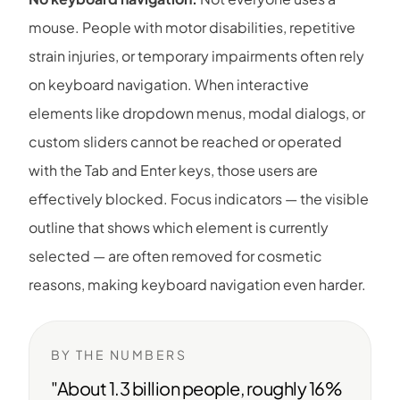
mouse. People with motor disabilities, repetitive
strain injuries, or temporary impairments often rely
on keyboard navigation. When interactive
elements like dropdown menus, modal dialogs, or
custom sliders cannot be reached or operated
with the Tab and Enter keys, those users are
effectively blocked. Focus indicators — the visible
outline that shows which element is currently
selected — are often removed for cosmetic
reasons, making keyboard navigation even harder.
BY THE NUMBERS
"About 1.3 billion people, roughly 16%