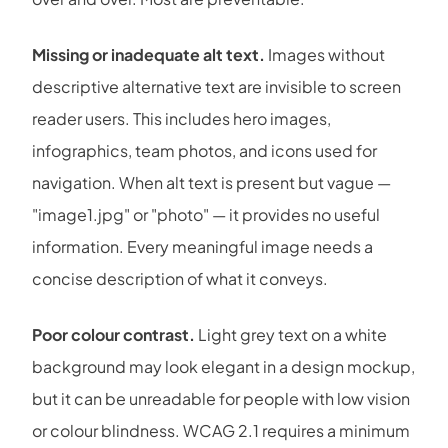
Missing or inadequate alt text.
Images without
descriptive alternative text are invisible to screen
reader users. This includes hero images,
infographics, team photos, and icons used for
navigation. When alt text is present but vague —
"image1.jpg" or "photo" — it provides no useful
information. Every meaningful image needs a
concise description of what it conveys.
Poor colour contrast.
Light grey text on a white
background may look elegant in a design mockup,
but it can be unreadable for people with low vision
or colour blindness. WCAG 2.1 requires a minimum