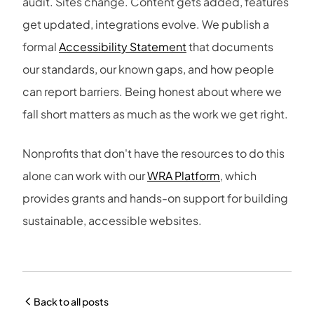
audit. Sites change. Content gets added, features
get updated, integrations evolve. We publish a
formal
Accessibility Statement
that documents
our standards, our known gaps, and how people
can report barriers. Being honest about where we
fall short matters as much as the work we get right.
Nonprofits that don't have the resources to do this
alone can work with our
WRA Platform
, which
provides grants and hands-on support for building
sustainable, accessible websites.
Back to all posts