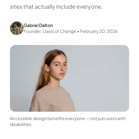
sites that actually include everyone.
Gabriel Dalton
Founder,
Oasis of Change
•
February 20, 2026
Accessible design benefits everyone — not just users with
disabilities.