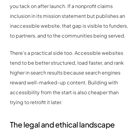
you tack on after launch. If a nonprofit claims
inclusion in its mission statement but publishes an
inaccessible website, that gap is visible to funders,
to partners, and to the communities being served.
There's a practical side too. Accessible websites
tend to be better structured, load faster, and rank
higher in search results because search engines
reward well-marked-up content. Building with
accessibility from the start is also cheaper than
trying to retrofit it later.
The legal and ethical landscape