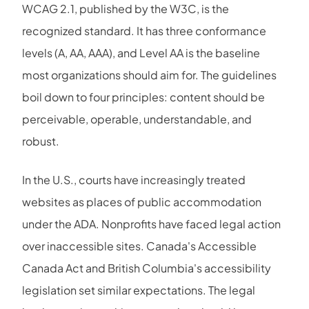
WCAG 2.1, published by the W3C, is the
recognized standard. It has three conformance
levels (A, AA, AAA), and Level AA is the baseline
most organizations should aim for. The guidelines
boil down to four principles: content should be
perceivable, operable, understandable, and
robust.
In the U.S., courts have increasingly treated
websites as places of public accommodation
under the ADA. Nonprofits have faced legal action
over inaccessible sites. Canada's Accessible
Canada Act and British Columbia's accessibility
legislation set similar expectations. The legal