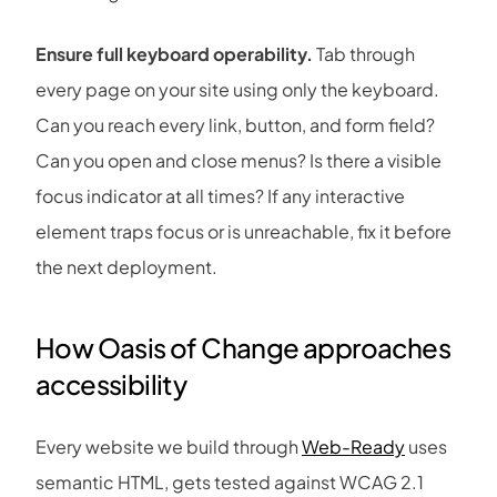
Ensure full keyboard operability.
Tab through
every page on your site using only the keyboard.
Can you reach every link, button, and form field?
Can you open and close menus? Is there a visible
focus indicator at all times? If any interactive
element traps focus or is unreachable, fix it before
the next deployment.
How
Oasis of Change
approaches
accessibility
Every website we build through
Web-Ready
uses
semantic HTML, gets tested against WCAG 2.1