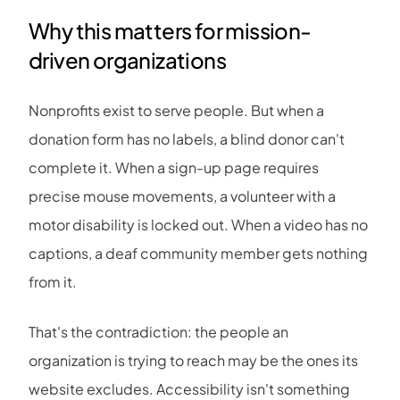
Why this matters for mission-
driven organizations
Nonprofits exist to serve people. But when a
donation form has no labels, a blind donor can't
complete it. When a sign-up page requires
precise mouse movements, a volunteer with a
motor disability is locked out. When a video has no
captions, a deaf community member gets nothing
from it.
That's the contradiction: the people an
organization is trying to reach may be the ones its
website excludes. Accessibility isn't something