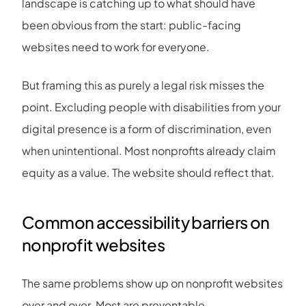
landscape is catching up to what should have
been obvious from the start: public-facing
websites need to work for everyone.
But framing this as purely a legal risk misses the
point. Excluding people with disabilities from your
digital presence is a form of discrimination, even
when unintentional. Most nonprofits already claim
equity as a value. The website should reflect that.
Common accessibility barriers on
nonprofit websites
The same problems show up on nonprofit websites
over and over. Most are preventable.