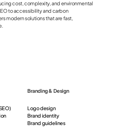
ucing cost, complexity, and environmental
EO to accessibility and carbon
ers modern solutions that are fast,
e.
Branding & Design
(SEO)
Logo design
ion
Brand identity
Brand guidelines