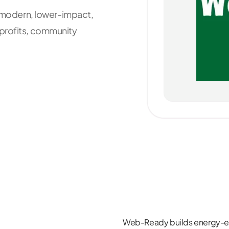
t, modern, lower-impact,
nprofits, community
Web-Ready
builds energy-ef