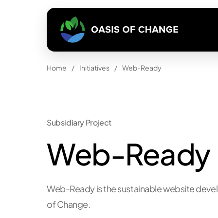
Home
/
Initiatives
/
Web-Ready
Subsidiary Project
Web-Ready
Web-Ready
is the sustainable website dev
of Change
.