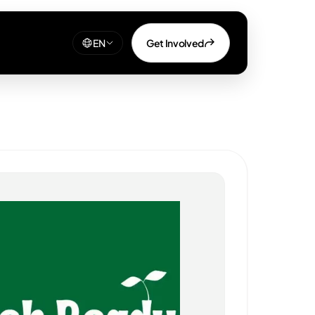
Get Involved
EN