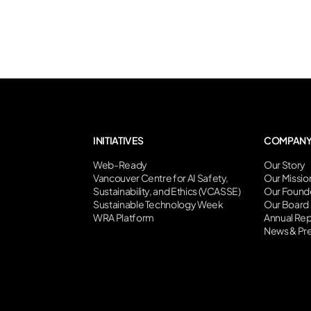
INITIATIVES
COMPAN
Web-Ready
Our Story
Vancouver Centre for AI Safety,
Our Missio
Sustainability, and Ethics (VCASSE)
Our Found
Sustainable Technology Week
Our Board
WRA Platform
Annual Rep
News & Pr