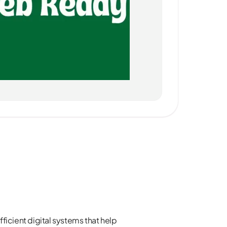
ficient digital systems that help