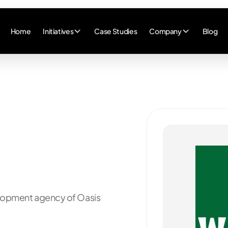
Home
Initiatives
Case Studies
Company
Blog
elopment agency of
Oasis