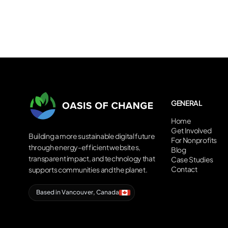
GENERAL
Home
Get Involved
Building a more sustainable digital future
For Nonprofits
through energy-efficient websites,
Blog
transparent impact, and technology that
Case Studies
Contact
supports communities and the planet.
Based in Vancouver, Canada