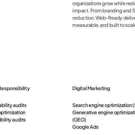
organizations grow while red
impact. From branding and S
reduction,
Web-Ready
deliv
measurable, and built to scal
 Responsibility
Digital Marketing
bility audits
Search engine optimization 
ptimization
Generative engine optimizat
bility audits
(GEO)
Google Ads