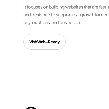
It focuses on building websites that are fas
and designed to support real growth for no
organizations, and businesses.
Visit
Web-Ready