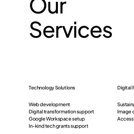
Our
Services
Technology Solutions
Digital
Web development
Sustaina
Digital transformation support
Image o
Google Workspace setup
Accessi
In-kind tech grants support