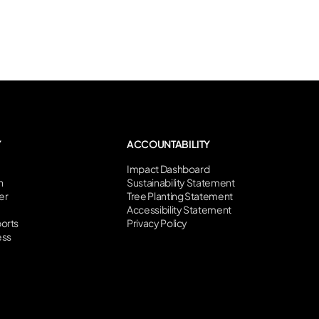
Y
ACCOUNTABILITY
Impact Dashboard
n
Sustainability Statement
er
Tree Planting Statement
Accessibility Statement
orts
Privacy Policy
ess