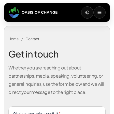
Home
/
Contact
Get in touch
Whether you are reaching out about
partnerships, media, speaking, volunteering, or
general inquiries, use the form below and we will
direct your message to the right place.
What can we help you with?
*