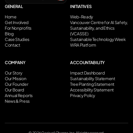
GENERAL
INITIATIVES
Home
Web-Ready
Get Involved
Vancouver Centre for AI Safety,
For Nonprofits
Sustainability, and Ethics
Blog
(VCASSE)
Case Studies
Sustainable Technology Week
Contact
WRA Platform
COMPANY
ACCOUNTABILITY
Our Story
Impact Dashboard
Our Mission
Sustainability Statement
Our Founder
Tree Planting Statement
Our Board
Accessibility Statement
Annual Reports
Privacy Policy
News & Press
©
2026
Oasis of Change, Inc. All rights reserved.