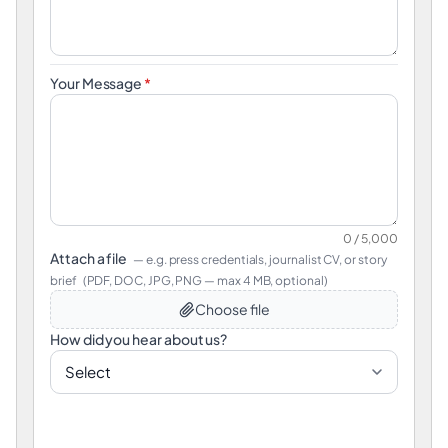
Your Message
*
0 / 5,000
Attach a file
— e.g. press credentials, journalist CV, or story
brief
(PDF, DOC, JPG, PNG — max 4 MB, optional)
Choose file
How did you hear about us?