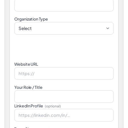
Organization Type
Website URL
Your Role / Title
LinkedIn Profile
(optional)