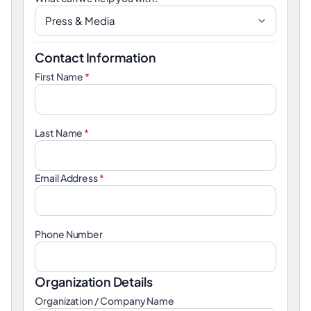
Contact Information
First Name
*
Last Name
*
Email Address
*
Phone Number
Organization Details
Organization / Company Name