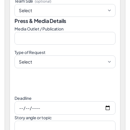
Team Size
(optional)
Press & Media Details
Media Outlet / Publication
Type of Request
Deadline
Story angle or topic