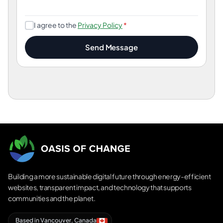
I agree to the
Privacy Policy
*
Send Message
Building a more sustainable digital future through energy-efficient
websites, transparent impact, and technology that supports
communities and the planet.
Based in Vancouver, Canada